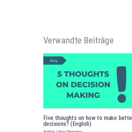
Verwandte Beiträge
Five thoughts on how to make bette
decisions? (English)