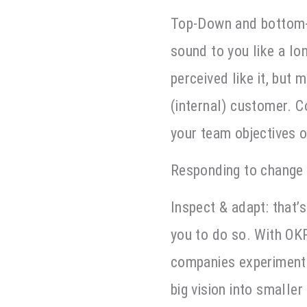
Top-Down and bottom-u
sound to you like a lo
perceived like it, but 
(internal) customer. C
your team objectives 
Responding to change 
Inspect & adapt: that’
you to do so. With OK
companies experiment 
big vision into smalle