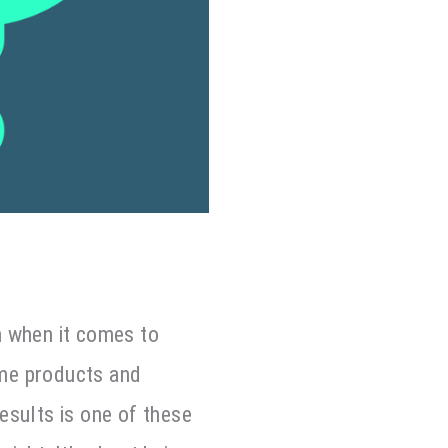
n when it comes to
ome products and
Results is one of these