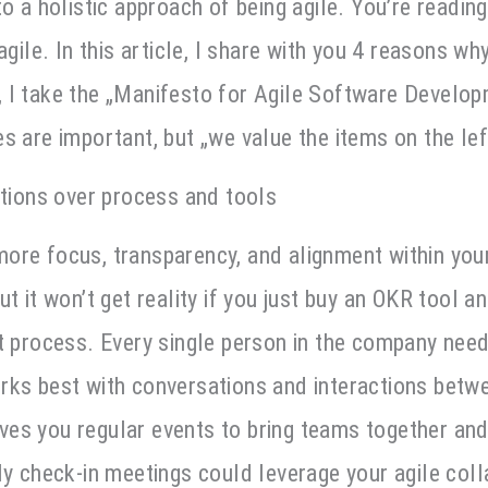
o a holistic approach of being agile. You’re reading 
agile. In this article, I share with you 4 reasons wh
 I take the „Manifesto for Agile Software Develop
s are important, but „we value the items on the lef
ctions over process and tools
re focus, transparency, and alignment within your
t it won’t get reality if you just buy an OKR tool a
t process. Every single person in the company nee
ks best with conversations and interactions betwe
es you regular events to bring teams together an
ly check-in meetings could leverage your agile coll