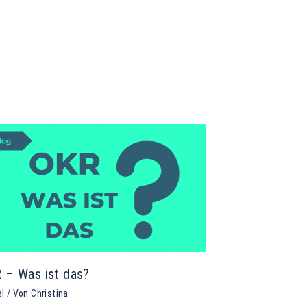
 – Was ist das?
el
/ Von
Christina