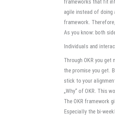
frameworks that fit int
agile instead of doing 
framework. Therefore,
As you know: both side
Individuals and intera
Through OKR you get mo
the promise you get. Bu
stick to your alignmen
„Why“ of OKR. This wor
The OKR framework giv
Especially the bi-week