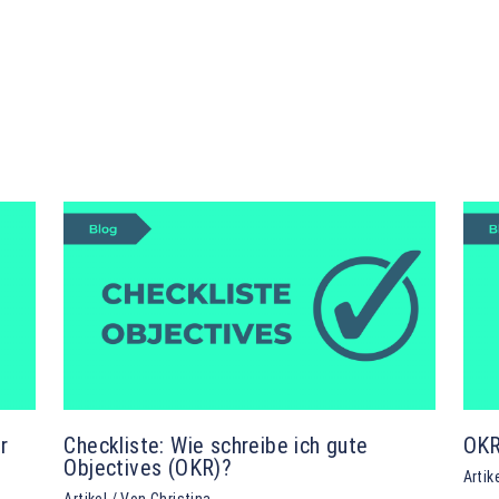
r
Checkliste: Wie schreibe ich gute
OKR
Objectives (OKR)?
Artik