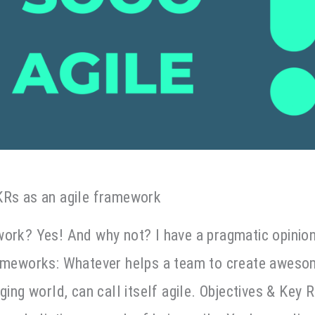
KRs as an agile framework
work? Yes! And why not? I have a pragmatic opinio
rameworks: Whatever helps a team to create awes
ging world, can call itself agile. Objectives & Key 