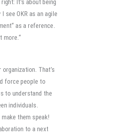
right: It’s about being
y I see OKR as an agile
ment“ as a reference.
t more.“
 organization. That’s
nd force people to
ds to understand the
en individuals.
d make them speak!
aboration to a next