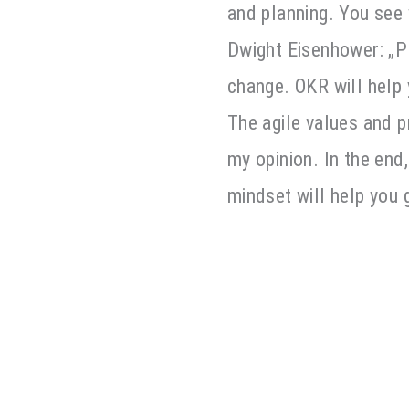
and planning. You see
Dwight Eisenhower: „Pl
change. OKR will help
The agile values and p
my opinion. In the end
mindset will help you 