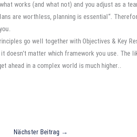
 what works (and what not) and you adjust as a tea
ans are worthless, planning is essential“. Therefo
 you.
rinciples go well together with Objectives & Key Res
, it doesn’t matter which framework you use. The li
get ahead in a complex world is much higher.
.
Nächster Beitrag
→