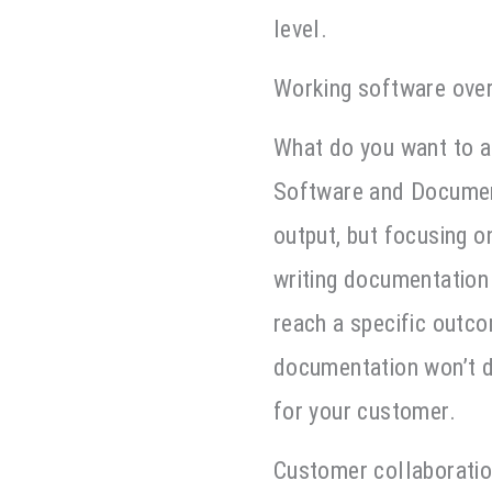
level.
Working software ove
What do you want to a
Software and Document
output, but focusing 
writing documentation 
reach a specific outc
documentation won’t d
for your customer.
Customer collaboratio