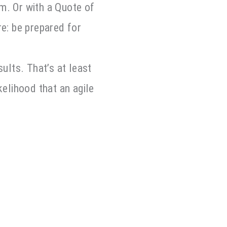
m. Or with a Quote of
re: be prepared for
ults. That’s at least
kelihood that an agile