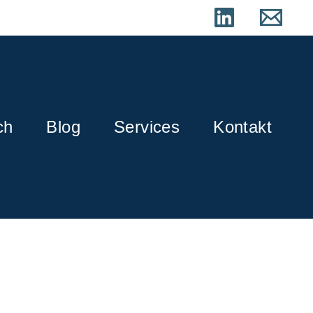
ch
Blog
Services
Kontakt