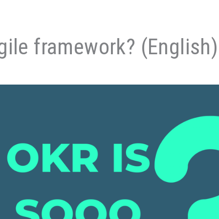
gile framework? (English)