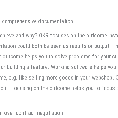
r comprehensive documentation
chieve and why? OKR focuses on the outcome inst
ation could both be seen as results or output. Th
on outcome helps you to solve problems for your cu
or building a feature. Working software helps you
ome, e.g. like selling more goods in your webshop.
o it. Focusing on the outcome helps you to focus 
n over contract negotiation