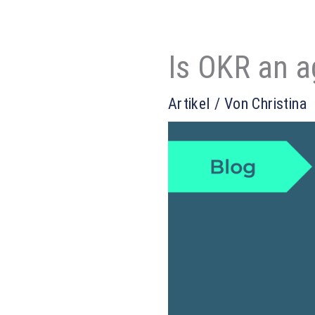
Is OKR an a
Artikel
/ Von
Christina