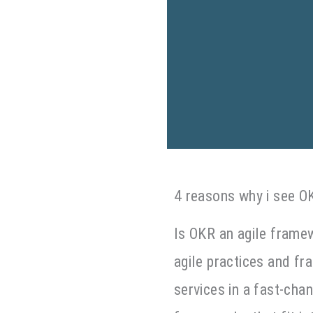
4 reasons why i see O
Is OKR an agile frame
agile practices and f
services in a fast-chan