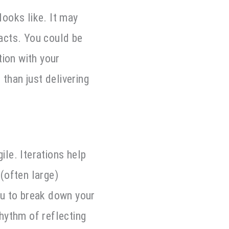
ooks like. It may
racts. You could be
tion with your
than just delivering
ile. Iterations help
(often large)
ou to break down your
rhythm of reflecting