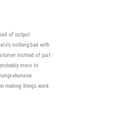
ead of output.
ere’s nothing bad with
stomer instead of just
 probably more to
 Comprehensive
on making things work