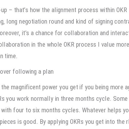
p – that’s how the alignment process within OKR l
ng, long negotiation round and kind of signing cont
moreover, it’s a chance for collaboration and interac
ollaboration in the whole OKR process I value more 
on time.
over following a plan
s the magnificent power you get if you being more ag
Rs you work normally in three months cycle. Some 
with four to six months cycles. Whatever helps y
r pieces is good. By applying OKRs you get into the 